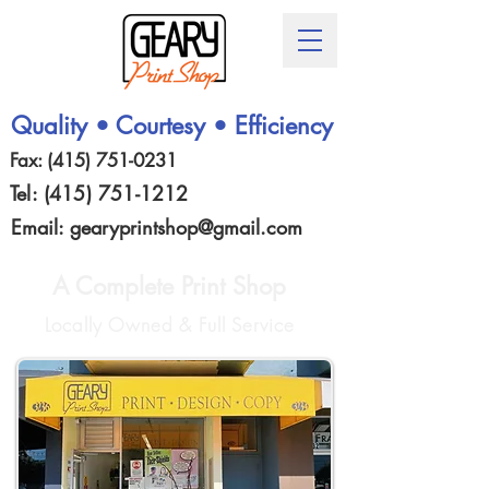
Quality • Courtesy • Efficiency
Fax:
(415) 751-0231
Tel:
(415) 751-1212
Email:
gearyprintshop@gmail.com
A Complete Print Shop
Locally Owned & Full Service