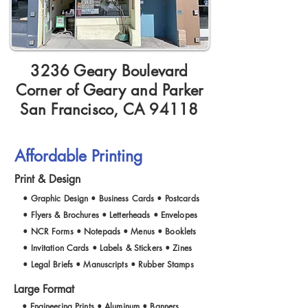
3236 Geary Boulevard
Corner of Geary and Parker
San Francisco, CA 94118
Affordable Printing
Print & Design
• Graphic Design • Business Cards • Postcards
• Flyers & Brochures • Letterheads • Envelopes
• NCR Forms • Notepads • Menus • Booklets
• Invitation Cards • Labels & Stickers • Zines
• Legal Briefs • Manuscripts • Rubber Stamps
Large Format
• Engineering Prints • Aluminum • Banners