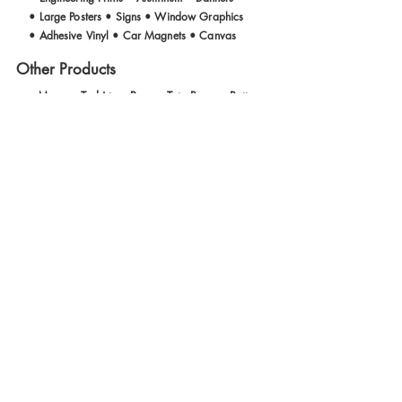
• Large Posters • Signs • Window Graphics
• Adhesive Vinyl • Car Magnets • Canvas
Other Products
• Mugs • T- shirts • Pens • Tote Bags • Buttons
Welcome to Geary Print Shop!
We tailor our services to help
meet your deadlines and
budgeting needs. We are an
experienced group of printers
and artists who have been
serving the Bay Area for over
30 years. We value your
business and strive for quality,
courtesy, and efficiency in our
production methods.